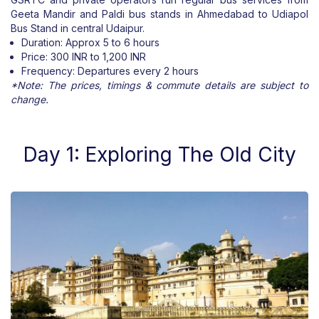
Geeta Mandir and Paldi bus stands in Ahmedabad to Udiapol
Bus Stand in central Udaipur.
Duration: Approx 5 to 6 hours
Price: 300 INR to 1,200 INR
Frequency: Departures every 2 hours
*Note: The prices, timings & commute details are subject to
change.
Day 1: Exploring The Old City