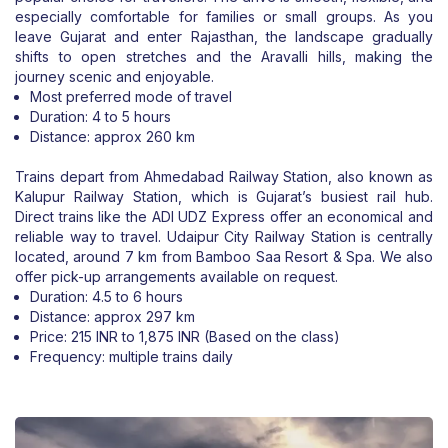
especially comfortable for families or small groups. As you
leave Gujarat and enter Rajasthan, the landscape gradually
shifts to open stretches and the Aravalli hills, making the
journey scenic and enjoyable.
Most preferred mode of travel
Duration: 4 to 5 hours
Distance: approx 260 km
Trains depart from Ahmedabad Railway Station, also known as
Kalupur Railway Station, which is Gujarat’s busiest rail hub.
Direct trains like the ADI UDZ Express offer an economical and
reliable way to travel. Udaipur City Railway Station is centrally
located, around 7 km from Bamboo Saa Resort & Spa. We also
offer pick-up arrangements available on request.
Duration: 4.5 to 6 hours
Distance: approx 297 km
Price: 215 INR to 1,875 INR (Based on the class)
Frequency: multiple trains daily