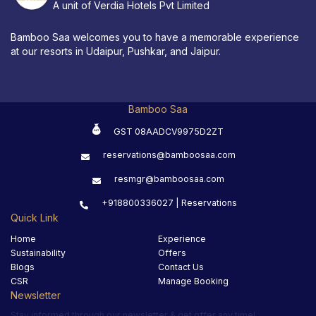
A unit of Verdia Hotels Pvt Limited
Bamboo Saa welcomes you to have a memorable experience
at our resorts in Udaipur, Pushkar, and Jaipur.
Bamboo Saa
GST 08AADCV9975D2ZT
reservations@bamboosaa.com
resmgr@bamboosaa.com
+918800336027 | Reservations
Quick Link
Home
Experience
Sustainability
Offers
Blogs
Contact Us
CSR
Manage Booking
Newsletter
Stay informed through our newsletter & get offer any time!