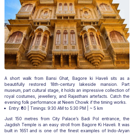
A short walk from Bansi Ghat, Bagore ki Haveli sits as a
beautifully restored 18th-century lakeside mansion. Part
museum, part cultural stage, it holds an impressive collection of
royal costumes, jewellery, and Rajasthani artefacts. Catch the
evening folk performance at Neem Chowk if the timing works.
Entry: ₹60 | Timings: 9:30 AM to 5:30 PM | ~ 5 km
Just 150 metres from City Palace’s Badi Pol entrance, the
Jagdish Temple is an easy stroll from Bagore Ki Haveli. It was
built in 1651 and is one of the finest examples of Indo-Aryan