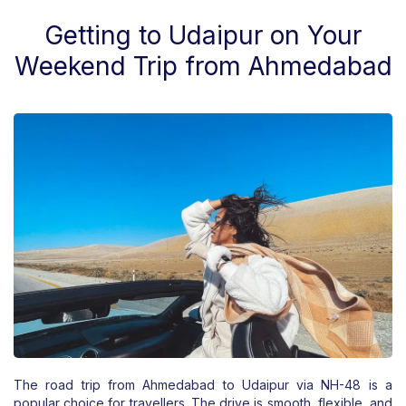
Getting to Udaipur on Your
Weekend Trip from Ahmedabad
The road trip from Ahmedabad to Udaipur via NH-48 is a
popular choice for travellers. The drive is smooth, flexible, and