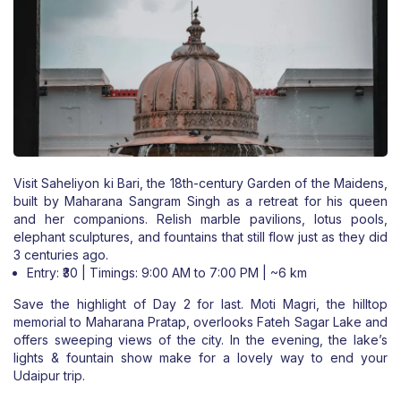
Visit Saheliyon ki Bari, the 18th-century Garden of the Maidens,
built by Maharana Sangram Singh as a retreat for his queen
and her companions. Relish marble pavilions, lotus pools,
elephant sculptures, and fountains that still flow just as they did
3 centuries ago.
Entry: ₹30 | Timings: 9:00 AM to 7:00 PM | ~6 km
Save the highlight of Day 2 for last. Moti Magri, the hilltop
memorial to Maharana Pratap, overlooks Fateh Sagar Lake and
offers sweeping views of the city. In the evening, the lake’s
lights & fountain show make for a lovely way to end your
Udaipur trip.