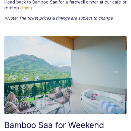
Head back to Bamboo Saa for a farewell dinner at our cafe or
rooftop
dining
.
*Note: The ticket prices & timings are subject to change.
Bamboo Saa for Weekend