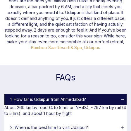
ones are the ones you almost didn’t take: a Friday evening
decision, a car packed by 6 AM, and a city that meets you
exactly where you need it to. Udaipur is that kind of place. It
doesn’t demand anything of you. It just offers a different pace,
a different light, and the quiet satisfaction of having actually
stepped away. 2 days are enough to feel it. And if you’ve been
looking for a reason to go, consider this your sign. While here,
make your stay even more memorable at our perfect retreat,
Bamboo Saa Resort & Spa, Udaipur
.
FAQs
1. How far is Udaipur from Ahmedabad?
About 260 km by road (4 to 5 hrs on NH48), ~297 km by rail (4
to 5 hrs), and about 1 hour by flight.
2. When is the best time to visit Udaipur?