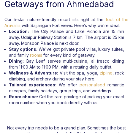
Getaways from Ahmedabad
Our 5-star nature-friendly resort sits right at the
foot of the
Aravallis
with Sajjangarh Fort views. Here’s why we’re ideal:
Location:
The City Palace and Lake Pichola are 15 min
away. Udaipur Railway Station is 7 km. The airport is 25 km
away. Monsoon Palace is next door.
Stay options:
We've got private pool villas, luxury suites,
and family
rooms
for every kind of getaway.
Dining:
Bay Leaf serves multi-cuisine, al fresco dining
from 11:00 AM to 11:00 PM, with a rotating daily buffet.
Wellness & Adventure:
Visit the spa, yoga,
zipline
, rock
climbing, and archery during your stay here.
Tailored experiences:
We offer
personalised
romantic
escapes, family holidays, group trips, and weddings.
Room choice:
Get the rare privilege of picking your exact
room number when you book directly with us.
Not every trip needs to be a grand plan. Sometimes the best