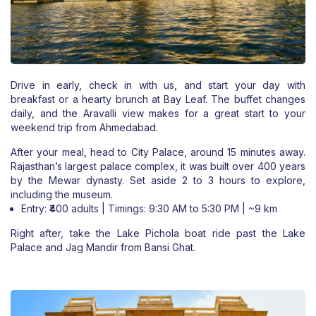
Drive in early, check in with us, and start your day with
breakfast or a hearty brunch at Bay Leaf. The buffet changes
daily, and the Aravalli view makes for a great start to your
weekend trip from Ahmedabad.
After your meal, head to City Palace, around 15 minutes away.
Rajasthan’s largest palace complex, it was built over 400 years
by the Mewar dynasty. Set aside 2 to 3 hours to explore,
including the museum.
Entry: ₹400 adults | Timings: 9:30 AM to 5:30 PM | ~9 km
Right after, take the Lake Pichola boat ride past the Lake
Palace and Jag Mandir from Bansi Ghat.