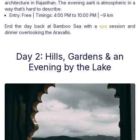
architecture in Rajasthan. The evening aarti is atmospheric in a
way that’s hard to describe.
Entry: Free | Timings: 4:00 PM to 10:00 PM | ~9 km
End the day back at Bamboo Saa with a
spa
session and
dinner overlooking the Aravallis.
Day 2: Hills, Gardens & an
Evening by the Lake