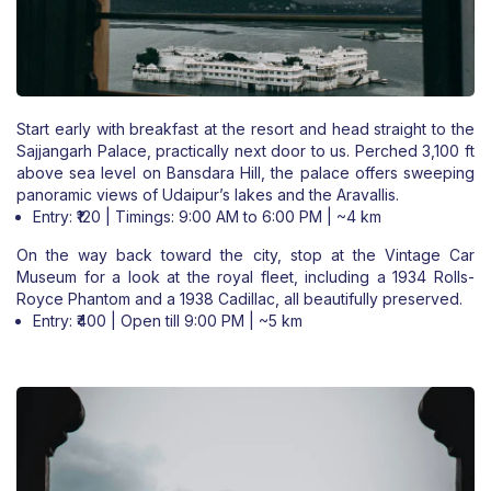
Start early with breakfast at the resort and head straight to the
Sajjangarh Palace, practically next door to us. Perched 3,100 ft
above sea level on Bansdara Hill, the palace offers sweeping
panoramic views of Udaipur’s lakes and the Aravallis.
Entry: ₹120 | Timings: 9:00 AM to 6:00 PM | ~4 km
On the way back toward the city, stop at the Vintage Car
Museum for a look at the royal fleet, including a 1934 Rolls-
Royce Phantom and a 1938 Cadillac, all beautifully preserved.
Entry: ₹400 | Open till 9:00 PM | ~5 km