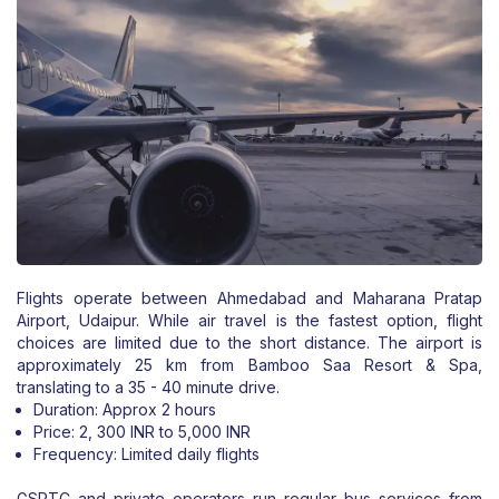
Flights operate between Ahmedabad and Maharana Pratap
Airport, Udaipur. While air travel is the fastest option, flight
choices are limited due to the short distance. The airport is
approximately 25 km from Bamboo Saa Resort & Spa,
translating to a 35 - 40 minute drive.
Duration: Approx 2 hours
Price: 2, 300 INR to 5,000 INR
Frequency: Limited daily flights
GSRTC and private operators run regular bus services from