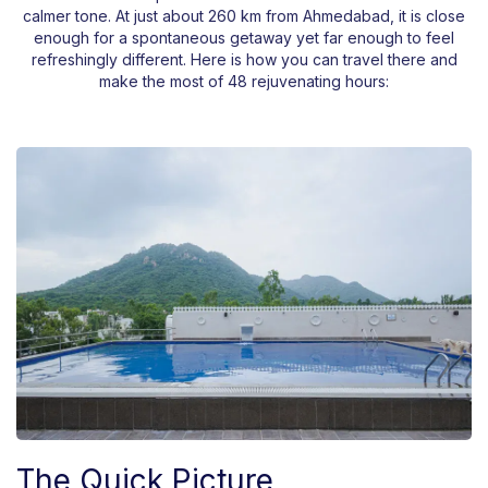
calmer tone. At just about 260 km from Ahmedabad, it is close
enough for a spontaneous getaway yet far enough to feel
refreshingly different. Here is how you can travel there and
make the most of 48 rejuvenating hours:
The Quick Picture