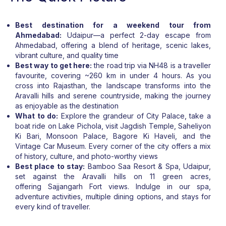
Best destination for a weekend tour from
Ahmedabad:
Udaipur—a perfect 2-day escape from
Ahmedabad, offering a blend of heritage, scenic lakes,
vibrant culture, and quality time
Best way to get here:
the road trip via NH48 is a traveller
favourite, covering ~260 km in under 4 hours. As you
cross into Rajasthan, the landscape transforms into the
Aravalli hills and serene countryside, making the journey
as enjoyable as the destination
What to do:
Explore the grandeur of City Palace, take a
boat ride on Lake Pichola, visit Jagdish Temple, Saheliyon
Ki Bari, Monsoon Palace, Bagore Ki Haveli, and the
Vintage Car Museum. Every corner of the city offers a mix
of history, culture, and photo-worthy views
Best place to stay:
Bamboo Saa Resort & Spa, Udaipur,
set against the Aravalli hills on 11 green acres,
offering Sajjangarh Fort views. Indulge in our spa,
adventure activities, multiple dining options, and stays for
every kind of traveller.