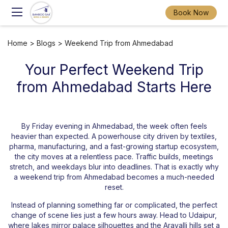
Book Now
Home
>
Blogs
> Weekend Trip from Ahmedabad
Your Perfect Weekend Trip
from Ahmedabad Starts Here
By Friday evening in Ahmedabad, the week often feels
heavier than expected. A powerhouse city driven by textiles,
pharma, manufacturing, and a fast-growing startup ecosystem,
the city moves at a relentless pace. Traffic builds, meetings
stretch, and weekdays blur into deadlines. That is exactly why
a weekend trip from Ahmedabad becomes a much-needed
reset.
Instead of planning something far or complicated, the perfect
change of scene lies just a few hours away. Head to Udaipur,
where lakes mirror palace silhouettes and the Aravalli hills set a