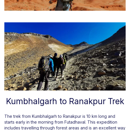
Kumbhalgarh to Ranakpur Trek
The trek from Kumbhalgarh to Ranakpur is 10 km long and
starts early in the morning from Futadhaval. This expedition
includes travelling through forest areas and is an excellent way