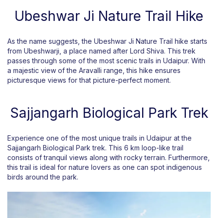
Ubeshwar Ji Nature Trail Hike
As the name suggests, the Ubeshwar Ji Nature Trail hike starts
from Ubeshwarji, a place named after Lord Shiva. This trek
passes through some of the most scenic trails in Udaipur. With
a majestic view of the Aravalli range, this hike ensures
picturesque views for that picture-perfect moment.
Sajjangarh Biological Park Trek
Experience one of the most unique trails in Udaipur at the
Sajjangarh Biological Park trek. This 6 km loop-like trail
consists of tranquil views along with rocky terrain. Furthermore,
this trail is ideal for nature lovers as one can spot indigenous
birds around the park.