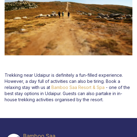
Trekking near Udaipur is definitely a fun-filled experience.
However, a day full of activities can also be tiring. Book a
relaxing stay with us at
Bamboo Saa Resort & Spa
- one of the
best stay options in Udaipur. Guests can also partake in in-
house trekking activities organised by the resort.
Bamboo Saa