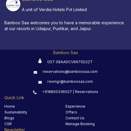
A unit of Verdia Hotels Pvt Limited
Bamboo Saa welcomes you to have a memorable experience
at our resorts in Udaipur, Pushkar, and Jaipur.
Bamboo Saa
GST 08AADCV9975D2ZT
reservations@bamboosaa.com
resmgr@bamboosaa.com
+918800336027 | Reservations
Quick Link
Home
Experience
Sustainability
Offers
Blogs
Contact Us
CSR
Manage Booking
Newsletter