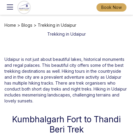
Book Now
Home
>
Blogs
> Trekking in Udaipur
Trekking in Udaipur
Udaipur is not just about beautiful lakes, historical monuments
and regal palaces. This beautiful city offers some of the best
trekking destinations as well. Hiking tours in the countryside
and in the city are a prevalent adventure activity as Udaipur
has multiple hiking tracks. There are trek organisers who
conduct both short day treks and night treks. Hiking in Udaipur
includes mesmerising landscapes, challenging terrains and
lovely sunsets.
Kumbhalgarh Fort to Thandi
Beri Trek