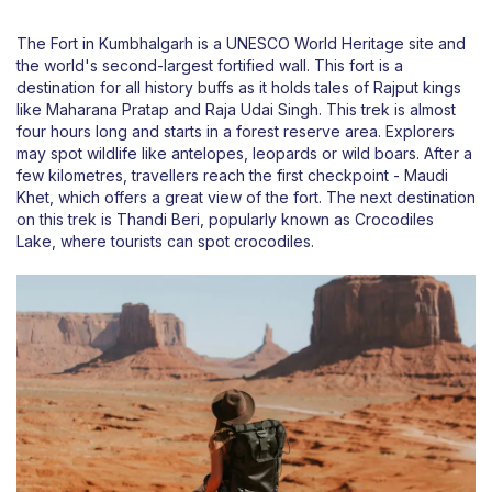
The Fort in Kumbhalgarh is a UNESCO World Heritage site and
the world's second-largest fortified wall. This fort is a
destination for all history buffs as it holds tales of Rajput kings
like Maharana Pratap and Raja Udai Singh. This trek is almost
four hours long and starts in a forest reserve area. Explorers
may spot wildlife like antelopes, leopards or wild boars. After a
few kilometres, travellers reach the first checkpoint - Maudi
Khet, which offers a great view of the fort. The next destination
on this trek is Thandi Beri, popularly known as Crocodiles
Lake, where tourists can spot crocodiles.