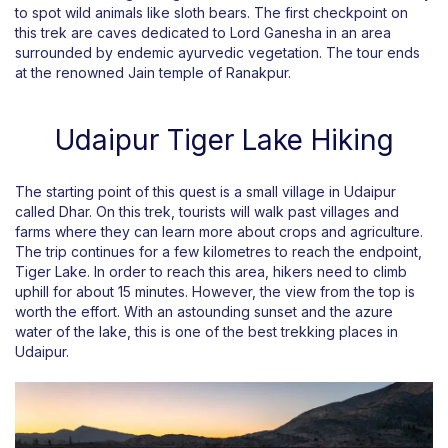
to spot wild animals like sloth bears. The first checkpoint on
this trek are caves dedicated to Lord Ganesha in an area
surrounded by endemic ayurvedic vegetation. The tour ends
at the renowned Jain temple of Ranakpur.
Udaipur Tiger Lake Hiking
The starting point of this quest is a small village in Udaipur
called Dhar. On this trek, tourists will walk past villages and
farms where they can learn more about crops and agriculture.
The trip continues for a few kilometres to reach the endpoint,
Tiger Lake. In order to reach this area, hikers need to climb
uphill for about 15 minutes. However, the view from the top is
worth the effort. With an astounding sunset and the azure
water of the lake, this is one of the best trekking places in
Udaipur.