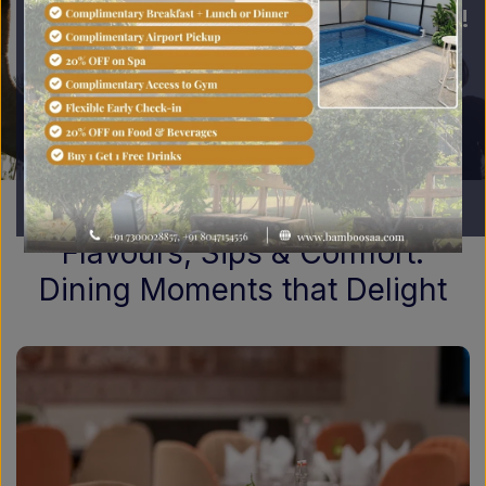
best Jaipur experience!
Book Now
Flavours, Sips & Comfort:
Dining Moments that Delight