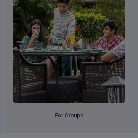
For Groups