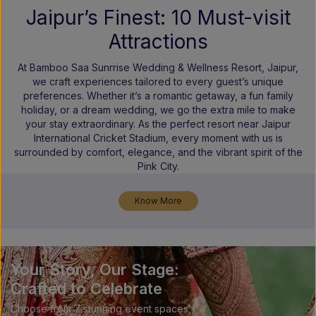
Jaipur’s Finest: 10 Must-visit
Attractions
At Bamboo Saa Sunrrise Wedding & Wellness Resort, Jaipur,
we craft experiences tailored to every guest’s unique
preferences. Whether it’s a romantic getaway, a fun family
holiday, or a dream wedding, we go the extra mile to make
your stay extraordinary. As the perfect resort near Jaipur
International Cricket Stadium, every moment with us is
surrounded by comfort, elegance, and the vibrant spirit of the
Pink City.
Know More
Your Story, Our Stage:
Crafted to Celebrate
Choose from 7 stunning event spaces,