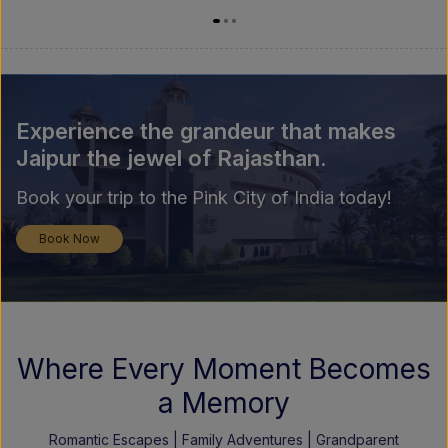
Experience the grandeur that makes
Jaipur the jewel of Rajasthan.
Book your trip to the Pink City of India today!
Book Now
Where Every Moment Becomes
a Memory
Romantic Escapes | Family Adventures | Grandparent