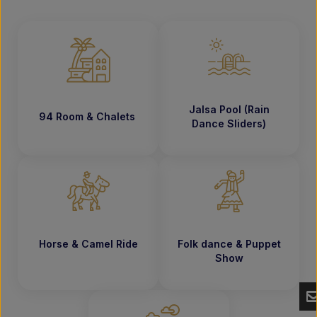
Jalsa Pool (Rain
94 Room & Chalets
Dance Sliders)
Horse & Camel Ride
Folk dance & Puppet
Show