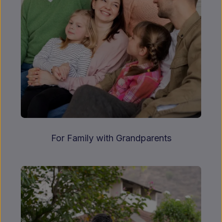
For Family with Grandparents