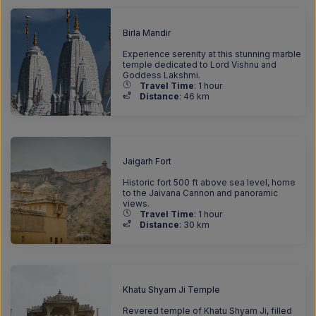
Birla Mandir
Experience serenity at this stunning marble
temple dedicated to Lord Vishnu and
Goddess Lakshmi.
Travel Time
: 1 hour
Distance
: 46
km
Jaigarh Fort
Historic fort 500 ft above sea level, home
to the Jaivana Cannon and panoramic
views.
Travel Time
: 1 hour
Distance
: 30
km
Khatu Shyam Ji Temple
Revered temple of Khatu Shyam Ji, filled