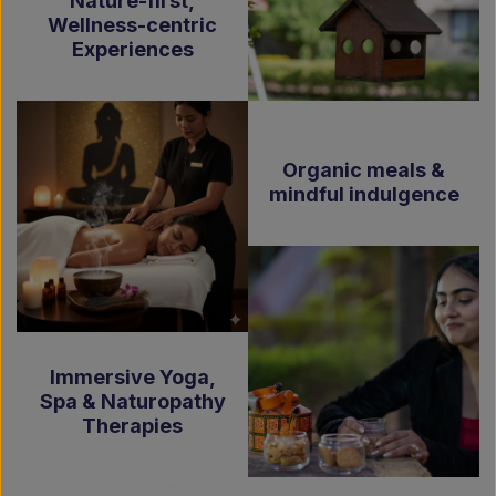
Nature-first,
Wellness-centric
Experiences
Organic meals &
mindful indulgence
Immersive Yoga,
Spa & Naturopathy
Therapies