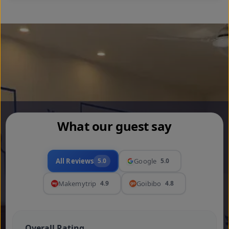
What our guest say
All Reviews
5.0
Google
5.0
Makemytrip
4.9
Goibibo
4.8
Overall Rating