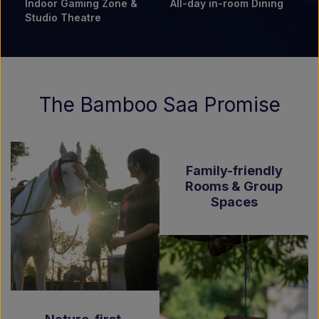
Indoor Gaming Zone &
All-day in-room Dining
Studio Theatre
The Bamboo Saa Promise
Family-friendly
Rooms & Group
Spaces