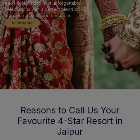
each designed to host unforgettable
celebrations with a perfect blend of
elegance, charm, and versatility.
Know More
Reasons to Call Us Your
Favourite 4-Star Resort in
Jaipur