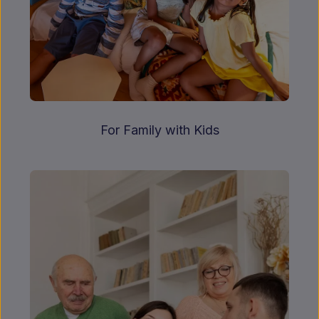
For Family with Kids