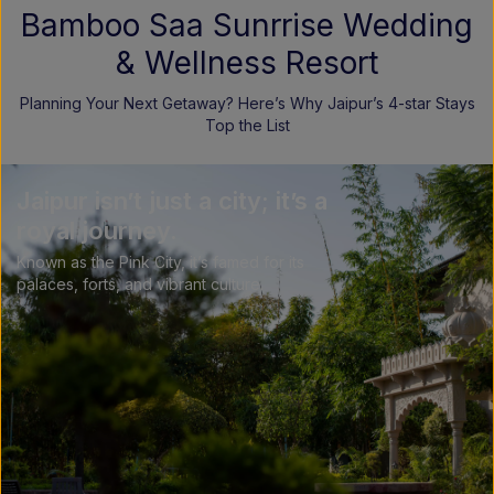
Bamboo Saa Sunrrise Wedding
& Wellness Resort
Planning Your Next Getaway? Here’s Why Jaipur’s 4-star Stays
Top the List
Jaipur isn’t just a city; it’s a
royal journey.
Known as the Pink City, it’s famed for its
palaces, forts, and vibrant culture.