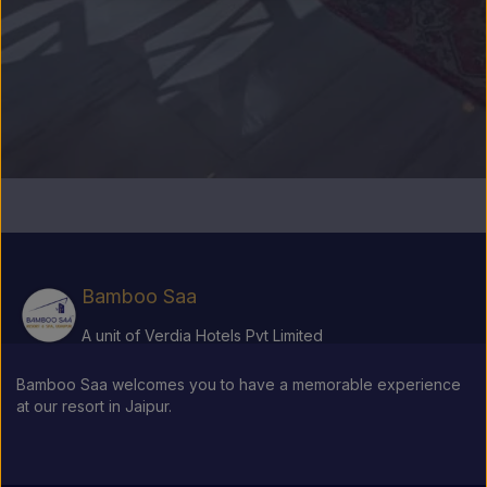
Bamboo Saa
A unit of Verdia Hotels Pvt Limited
Bamboo Saa welcomes you to have a memorable experience
at our resort in Jaipur.