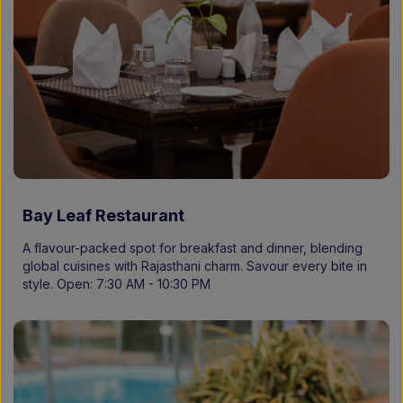
Bay Leaf Restaurant
A flavour-packed spot for breakfast and dinner, blending
global cuisines with Rajasthani charm. Savour every bite in
style. Open: 7:30 AM - 10:30 PM