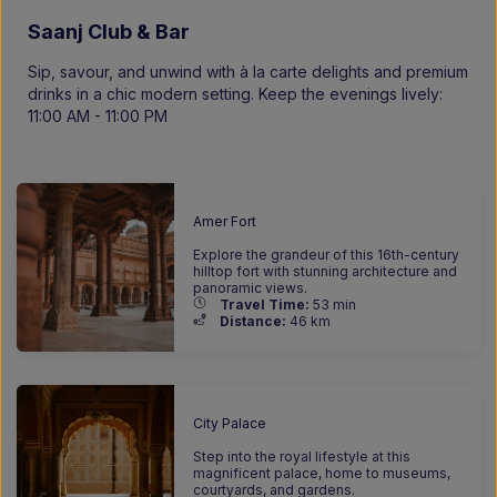
Saanj Club & Bar
Sip, savour, and unwind with à la carte delights and premium
drinks in a chic modern setting. Keep the evenings lively:
11:00 AM - 11:00 PM
Amer Fort
Explore the grandeur of this 16th-century
hilltop fort with stunning architecture and
panoramic views.
Travel Time:
53 min
Distance:
46 km
City Palace
Step into the royal lifestyle at this
magnificent palace, home to museums,
courtyards, and gardens.