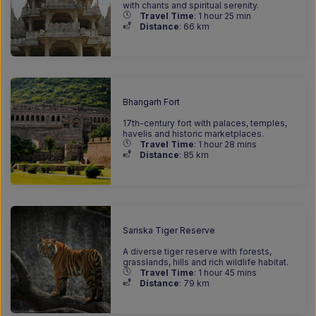
with chants and spiritual serenity.
Travel Time
: 1 hour 25 min
Distance
: 66
km
Bhangarh Fort
17th-century fort with palaces, temples,
havelis and historic marketplaces.
Travel Time
: 1 hour 28 mins
Distance
: 85
km
Sariska Tiger Reserve
A diverse tiger reserve with forests,
grasslands, hills and rich wildlife habitat.
Travel Time
: 1 hour 45 mins
Distance
: 79
km