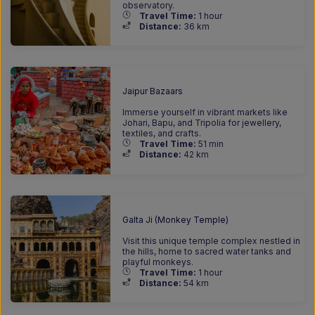
observatory.
Travel Time:
1 hour
Distance:
36 km
Jaipur Bazaars
Immerse yourself in vibrant markets like
Johari, Bapu, and Tripolia for jewellery,
textiles, and crafts.
Travel Time:
51 min
Distance:
42 km
Galta Ji (Monkey Temple)
Visit this unique temple complex nestled in
the hills, home to sacred water tanks and
playful monkeys.
Travel Time:
1 hour
Distance:
54 km