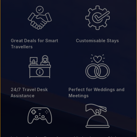
Great Deals for Smart
Customisable Stays
Travellers
24/7 Travel Desk
Perfect for Weddings and
Assistance
Meetings