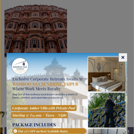
Proximity to Jaipur
’s majestic
attractions
Plan your getaway now for the