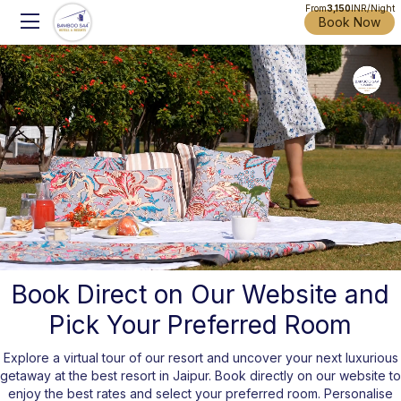
From
3,150
INR/Night
Book Now
Book Direct on Our Website and
Pick Your Preferred Room
Unmute
Settings
Explore a virtual tour of our resort and uncover your next luxurious
getaway at the best resort in Jaipur. Book directly on our website to
enjoy the best rates and select your preferred room. Personalise