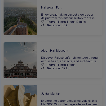
Nahargarh Fort
Enjoy breathtaking sunset views over
Jaipur from this historic hilltop fortress.
Travel Time:
1 hour 17 mins
Distance:
56 km
Albert Hall Museum
Discover Rajasthan’s rich heritage through
exquisite art, artefacts, and architecture.
Travel Time:
1 hour
Distance:
39 km
Jantar Mantar
Explore the astronomical marvels of this
UNESCO World Heritage site and ancient