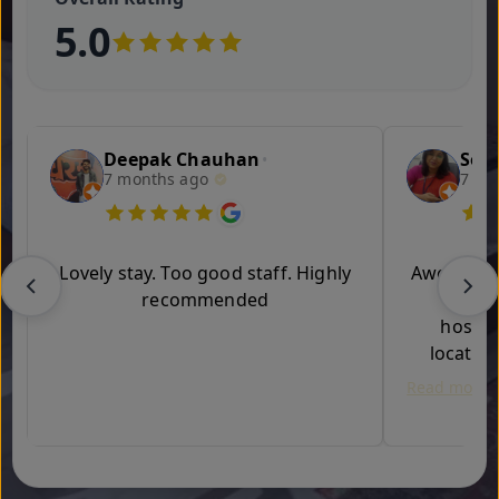
5.0
Deepak Chauhan
Son
•
7 months ago
7 mo
Lovely stay. Too good staff. Highly
Awesome e
recommended
in th
hospita
location
Read more