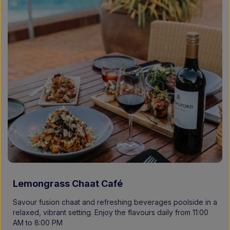
Lemongrass Chaat Café
Savour fusion chaat and refreshing beverages poolside in a
relaxed, vibrant setting. Enjoy the flavours daily from 11:00
AM to 8:00 PM