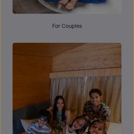
For Couples