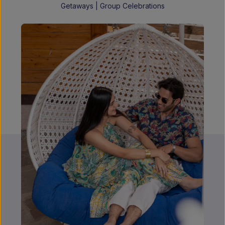
Getaways | Group Celebrations