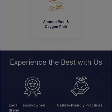
Ananda Pool &
Oxygen Park
Experience the Best with Us
Local, Family-owned
Nature-friendly Practices
Brand