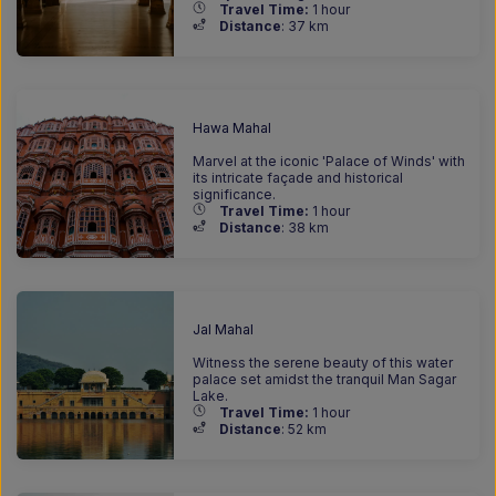
Travel Time:
1 hour
Distance
: 37
km
Hawa Mahal
Marvel at the iconic 'Palace of Winds' with
its intricate façade and historical
significance.
Travel Time:
1 hour
Distance
: 38
km
Jal Mahal
Witness the serene beauty of this water
palace set amidst the tranquil Man Sagar
Lake.
Travel Time:
1 hour
Distance
: 52
km