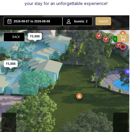
your stay for an unforgettable experience!