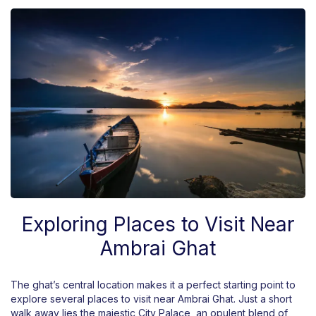
Exploring Places to Visit Near
Ambrai Ghat
The ghat’s central location makes it a perfect starting point to
explore several places to visit near Ambrai Ghat. Just a short
walk away lies the majestic City Palace, an opulent blend of