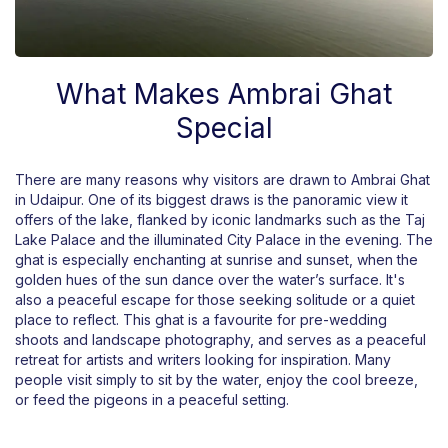
What Makes Ambrai Ghat
Special
There are many reasons why visitors are drawn to Ambrai Ghat
in Udaipur. One of its biggest draws is the panoramic view it
offers of the lake, flanked by iconic landmarks such as the Taj
Lake Palace and the illuminated City Palace in the evening. The
ghat is especially enchanting at sunrise and sunset, when the
golden hues of the sun dance over the water’s surface. It's
also a peaceful escape for those seeking solitude or a quiet
place to reflect. This ghat is a favourite for pre-wedding
shoots and landscape photography, and serves as a peaceful
retreat for artists and writers looking for inspiration. Many
people visit simply to sit by the water, enjoy the cool breeze,
or feed the pigeons in a peaceful setting.