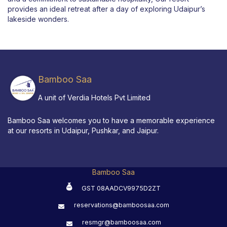
provides an ideal retreat after a day of exploring Udaipur’s
lakeside wonders.
Bamboo Saa
A unit of Verdia Hotels Pvt Limited
Bamboo Saa welcomes you to have a memorable experience
at our resorts in Udaipur, Pushkar, and Jaipur.
Bamboo Saa
GST 08AADCV9975D2ZT
reservations@bamboosaa.com
resmgr@bamboosaa.com