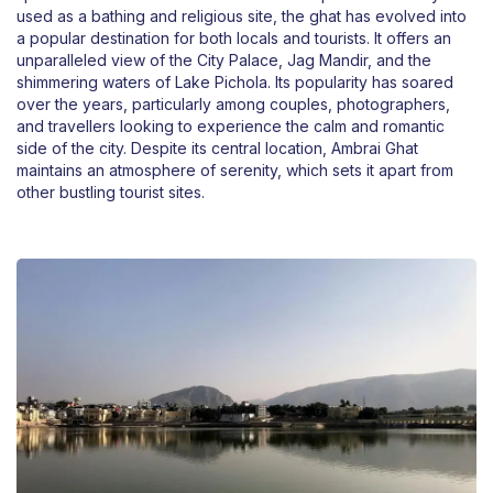
used as a bathing and religious site, the ghat has evolved into
a popular destination for both locals and tourists. It offers an
unparalleled view of the City Palace, Jag Mandir, and the
shimmering waters of Lake Pichola. Its popularity has soared
over the years, particularly among couples, photographers,
and travellers looking to experience the calm and romantic
side of the city. Despite its central location, Ambrai Ghat
maintains an atmosphere of serenity, which sets it apart from
other bustling tourist sites.