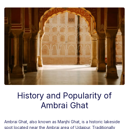
History and Popularity of
Ambrai Ghat
Ambrai Ghat, also known as Manjhi Ghat, is a historic lakeside
spot located near the Ambrai area of Udaipur. Traditionally