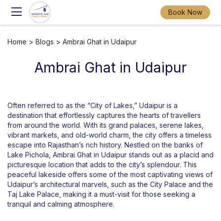
Book Now
Home
>
Blogs
> Ambrai Ghat in Udaipur
Ambrai Ghat in Udaipur
Often referred to as the “City of Lakes,” Udaipur is a
destination that effortlessly captures the hearts of travellers
from around the world. With its grand palaces, serene lakes,
vibrant markets, and old-world charm, the city offers a timeless
escape into Rajasthan’s rich history. Nestled on the banks of
Lake Pichola, Ambrai Ghat in Udaipur stands out as a placid and
picturesque location that adds to the city’s splendour. This
peaceful lakeside offers some of the most captivating views of
Udaipur’s architectural marvels, such as the City Palace and the
Taj Lake Palace, making it a must-visit for those seeking a
tranquil and calming atmosphere.