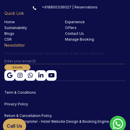
+918800336027 | Reservations
Quick Link
Home
Experience
Sustainability
Offers
Blogs
Contact Us
CSR
Manage Booking
Newsletter
Stay informed through our newsletter & get offer any time!
Subscribe
Term & Conditions
Privacy Policy
Return & Cancellation Policy
Simplotel - Hotel Website Design & Booking Engine
Call Us