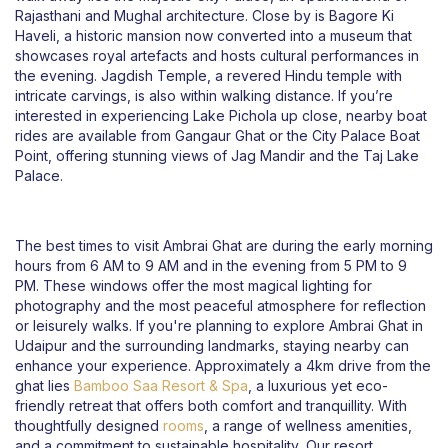
Rajasthani and Mughal architecture. Close by is Bagore Ki
Haveli, a historic mansion now converted into a museum that
showcases royal artefacts and hosts cultural performances in
the evening. Jagdish Temple, a revered Hindu temple with
intricate carvings, is also within walking distance. If you’re
interested in experiencing Lake Pichola up close, nearby boat
rides are available from Gangaur Ghat or the City Palace Boat
Point, offering stunning views of Jag Mandir and the Taj Lake
Palace.
The best times to visit Ambrai Ghat are during the early morning
hours from 6 AM to 9 AM and in the evening from 5 PM to 9
PM. These windows offer the most magical lighting for
photography and the most peaceful atmosphere for reflection
or leisurely walks. If you're planning to explore Ambrai Ghat in
Udaipur and the surrounding landmarks, staying nearby can
enhance your experience. Approximately a 4km drive from the
ghat lies
Bamboo Saa Resort & Spa
, a luxurious yet eco-
friendly retreat that offers both comfort and tranquillity. With
thoughtfully designed
rooms
, a range of wellness amenities,
and a commitment to sustainable hospitality, Our resort