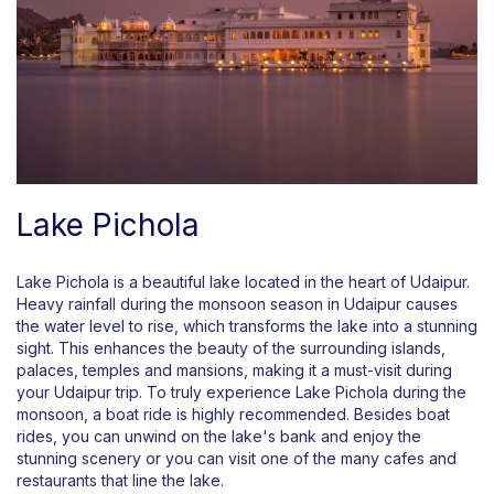
Lake Pichola
Lake Pichola is a beautiful lake located in the heart of Udaipur.
Heavy rainfall during the monsoon season in Udaipur causes
the water level to rise, which transforms the lake into a stunning
sight. This enhances the beauty of the surrounding islands,
palaces, temples and mansions, making it a must-visit during
your Udaipur trip. To truly experience Lake Pichola during the
monsoon, a boat ride is highly recommended. Besides boat
rides, you can unwind on the lake's bank and enjoy the
stunning scenery or you can visit one of the many cafes and
restaurants that line the lake.