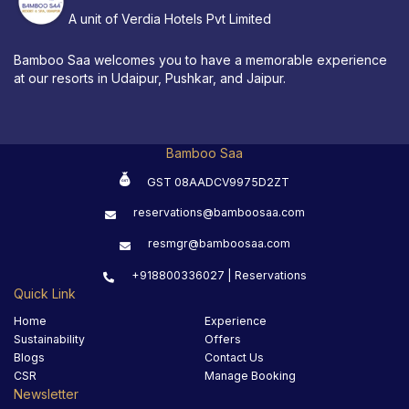
A unit of Verdia Hotels Pvt Limited
Bamboo Saa welcomes you to have a memorable experience
at our resorts in Udaipur, Pushkar, and Jaipur.
Bamboo Saa
GST 08AADCV9975D2ZT
reservations@bamboosaa.com
resmgr@bamboosaa.com
+918800336027 | Reservations
Quick Link
Home
Experience
Sustainability
Offers
Blogs
Contact Us
CSR
Manage Booking
Newsletter