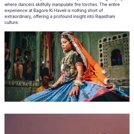
where dancers skillfully manipulate fire torches. The entire
experience at Bagore Ki Haveli is nothing short of
extraordinary, offering a profound insight into Rajasthani
culture.