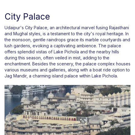
City Palace
Udaipur's City Palace, an architectural marvel fusing Rajasthani
and Mughal styles, is a testament to the city's royal heritage. In
the monsoon, gentle raindrops grace its marble courtyards and
lush gardens, evoking a captivating ambience. The palace
offers splendid vistas of Lake Pichola and the nearby hills
during this season, often veiled in mist, adding to the
enchantment. Besides the scenery, the palace complex houses
various museums and galleries, along with a boat ride option to
Jag Mandir, a charming island palace within Lake Pichola.