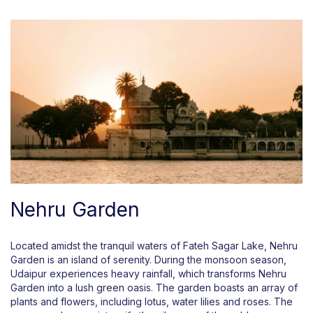
Nehru Garden
Located amidst the tranquil waters of Fateh Sagar Lake, Nehru
Garden is an island of serenity. During the monsoon season,
Udaipur experiences heavy rainfall, which transforms Nehru
Garden into a lush green oasis. The garden boasts an array of
plants and flowers, including lotus, water lilies and roses. The