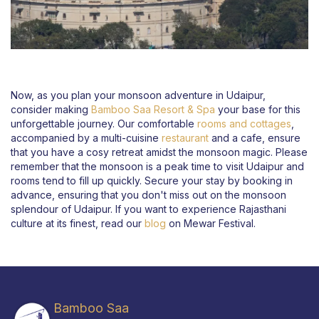
Now, as you plan your monsoon adventure in Udaipur,
consider making
Bamboo Saa Resort & Spa
your base for this
unforgettable journey. Our comfortable
rooms and cottages
,
accompanied by a multi-cuisine
restaurant
and a cafe, ensure
that you have a cosy retreat amidst the monsoon magic. Please
remember that the monsoon is a peak time to visit Udaipur and
rooms tend to fill up quickly. Secure your stay by booking in
advance, ensuring that you don't miss out on the monsoon
splendour of Udaipur. If you want to experience Rajasthani
culture at its finest, read our
blog
on Mewar Festival.
Bamboo Saa