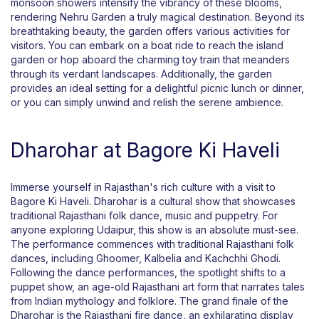
monsoon showers intensify the vibrancy of these blooms,
rendering Nehru Garden a truly magical destination. Beyond its
breathtaking beauty, the garden offers various activities for
visitors. You can embark on a boat ride to reach the island
garden or hop aboard the charming toy train that meanders
through its verdant landscapes. Additionally, the garden
provides an ideal setting for a delightful picnic lunch or dinner,
or you can simply unwind and relish the serene ambience.
Dharohar at Bagore Ki Haveli
Immerse yourself in Rajasthan's rich culture with a visit to
Bagore Ki Haveli. Dharohar is a cultural show that showcases
traditional Rajasthani folk dance, music and puppetry. For
anyone exploring Udaipur, this show is an absolute must-see.
The performance commences with traditional Rajasthani folk
dances, including Ghoomer, Kalbelia and Kachchhi Ghodi.
Following the dance performances, the spotlight shifts to a
puppet show, an age-old Rajasthani art form that narrates tales
from Indian mythology and folklore. The grand finale of the
Dharohar is the Rajasthani fire dance, an exhilarating display