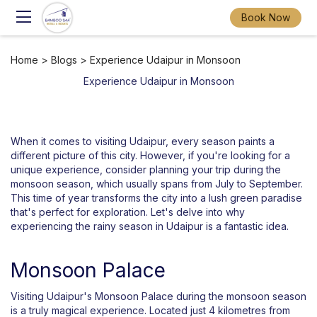
Book Now
Home
>
Blogs
> Experience Udaipur in Monsoon
Experience Udaipur in Monsoon
When it comes to visiting Udaipur, every season paints a
different picture of this city. However, if you're looking for a
unique experience, consider planning your trip during the
monsoon season, which usually spans from July to September.
This time of year transforms the city into a lush green paradise
that's perfect for exploration. Let's delve into why
experiencing the rainy season in Udaipur is a fantastic idea.
Monsoon Palace
Visiting Udaipur's Monsoon Palace during the monsoon season
is a truly magical experience. Located just 4 kilometres from