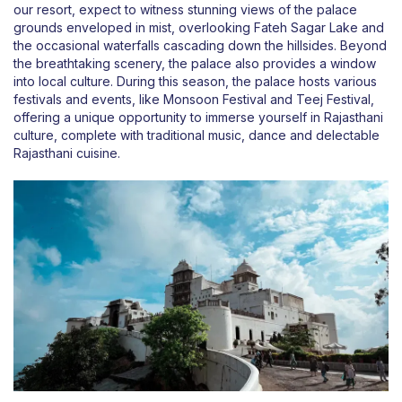
our resort, expect to witness stunning views of the palace
grounds enveloped in mist, overlooking Fateh Sagar Lake and
the occasional waterfalls cascading down the hillsides. Beyond
the breathtaking scenery, the palace also provides a window
into local culture. During this season, the palace hosts various
festivals and events, like Monsoon Festival and Teej Festival,
offering a unique opportunity to immerse yourself in Rajasthani
culture, complete with traditional music, dance and delectable
Rajasthani cuisine.