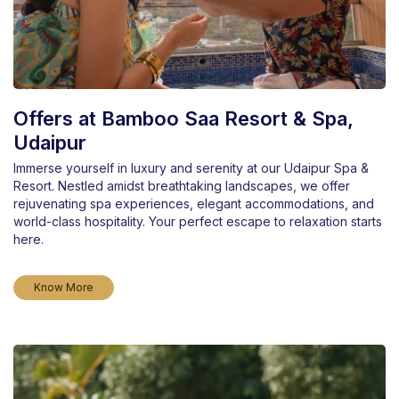
Offers at Bamboo Saa Resort & Spa,
Udaipur
Immerse yourself in luxury and serenity at our Udaipur Spa &
Resort. Nestled amidst breathtaking landscapes, we offer
rejuvenating spa experiences, elegant accommodations, and
world-class hospitality. Your perfect escape to relaxation starts
here.
Know More