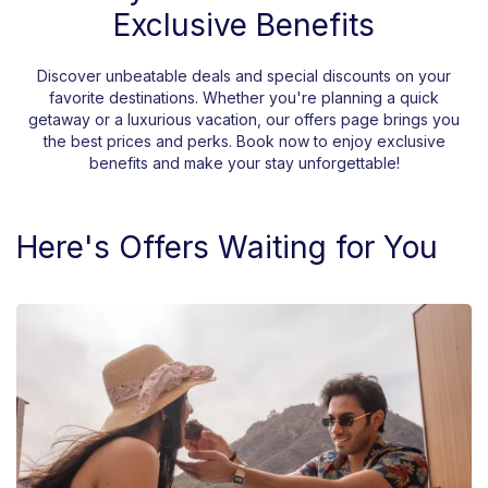
Exclusive Benefits
Discover unbeatable deals and special discounts on your
favorite destinations. Whether you're planning a quick
getaway or a luxurious vacation, our offers page brings you
the best prices and perks. Book now to enjoy exclusive
benefits and make your stay unforgettable!
Here's Offers Waiting for You