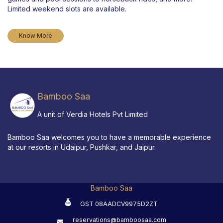
Limited weekend slots are available.
Know More
Bamboo Saa
A unit of Verdia Hotels Pvt Limited
Bamboo Saa welcomes you to have a memorable experience
at our resorts in Udaipur, Pushkar, and Jaipur.
Bamboo Saa
GST 08AADCV9975D2ZT
reservations@bamboosaa.com