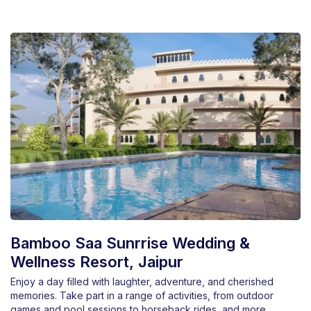
Bamboo Saa Sunrrise Wedding &
Wellness Resort, Jaipur
Enjoy a day filled with laughter, adventure, and cherished
memories. Take part in a range of activities, from outdoor
games and pool sessions to horseback rides, and more.