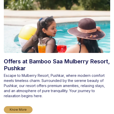
Offers at Bamboo Saa Mulberry Resort,
Pushkar
Escape to Mulberry Resort, Pushkar, where modern comfort
meets timeless charm. Surrounded by the serene beauty of
Pushkar, our resort offers premium amenities, relaxing stays,
and an atmosphere of pure tranquillity. Your journey to
relaxation begins here.
Know More