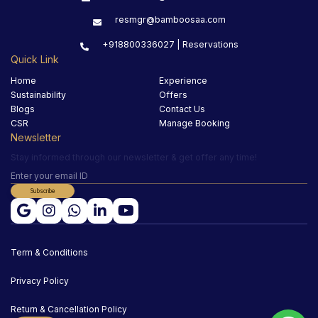
resmgr@bamboosaa.com
+918800336027 | Reservations
Quick Link
Home
Experience
Sustainability
Offers
Blogs
Contact Us
CSR
Manage Booking
Newsletter
Stay informed through our newsletter & get offer any time!
Subscribe
Term & Conditions
Privacy Policy
Return & Cancellation Policy