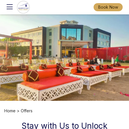
Book Now
Home
> Offers
Stay with Us to Unlock