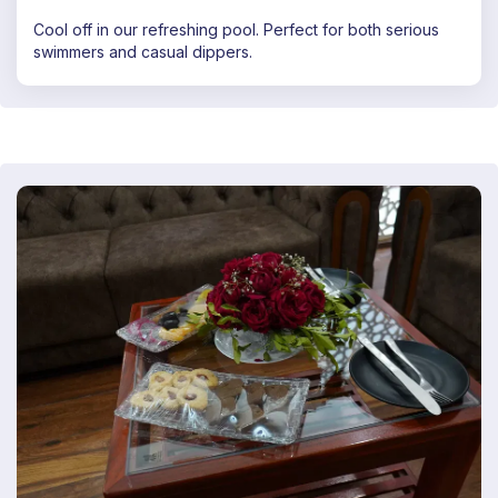
Cool off in our refreshing pool. Perfect for both serious
swimmers and casual dippers.