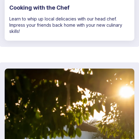
Cooking with the Chef
Learn to whip up local delicacies with our head chef.
Impress your friends back home with your new culinary
skills!