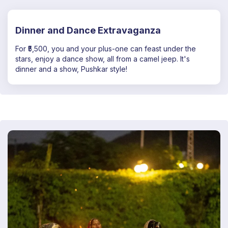
Dinner and Dance Extravaganza
For ₹5,500, you and your plus-one can feast under the
stars, enjoy a dance show, all from a camel jeep. It's
dinner and a show, Pushkar style!