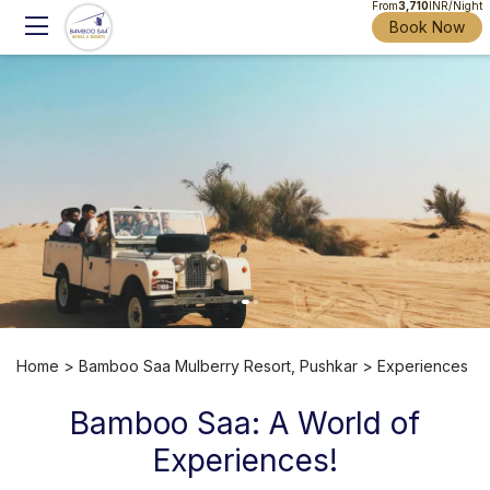
From
3,710
INR/Night
Book Now
Home
>
Bamboo Saa Mulberry Resort, Pushkar
> Experiences
Bamboo Saa: A World of
Experiences!