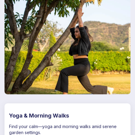
Yoga & Morning Walks
Find your calm—yoga and morning walks amid serene
garden settings.