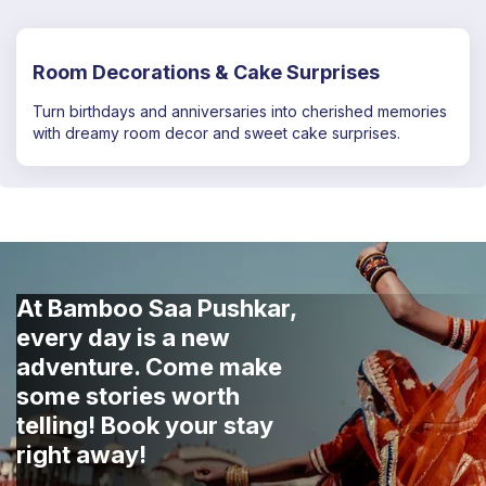
Room Decorations & Cake Surprises
Turn birthdays and anniversaries into cherished memories
with dreamy room decor and sweet cake surprises.
At Bamboo Saa Pushkar,
every day is a new
adventure. Come make
some stories worth
telling! Book your stay
right away!