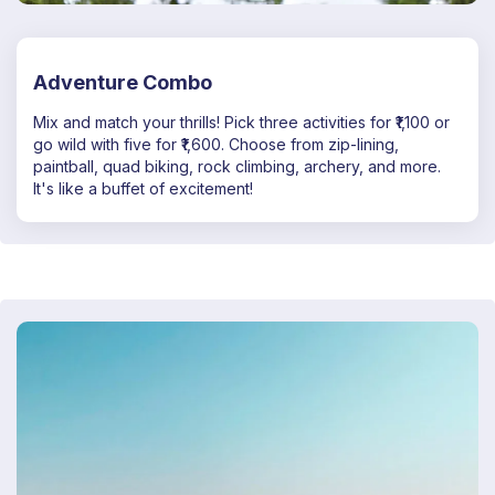
Adventure Combo
Mix and match your thrills! Pick three activities for ₹1,100 or
go wild with five for ₹1,600. Choose from zip-lining,
paintball, quad biking, rock climbing, archery, and more.
It's like a buffet of excitement!