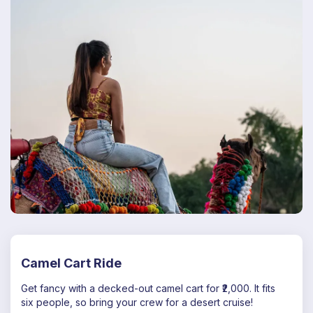
Camel Cart Ride
Get fancy with a decked-out camel cart for ₹2,000. It fits
six people, so bring your crew for a desert cruise!