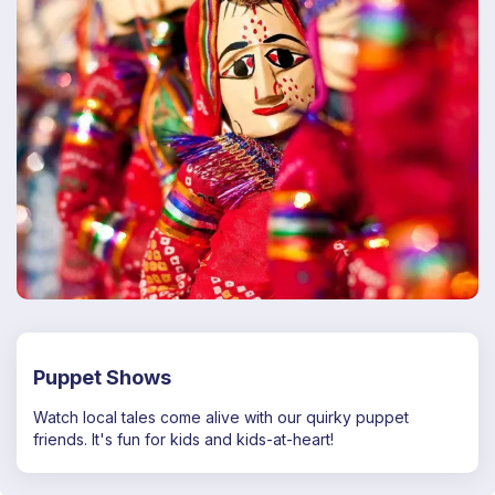
Puppet Shows
Watch local tales come alive with our quirky puppet
friends. It's fun for kids and kids-at-heart!