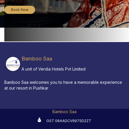
Book Now
Bamboo Saa
A unit of Verdia Hotels Pvt Limited
Bamboo Saa welcomes you to have a memorable experience
at our resort in Pushkar
Bamboo Saa
GST 08AADCV9975D2ZT