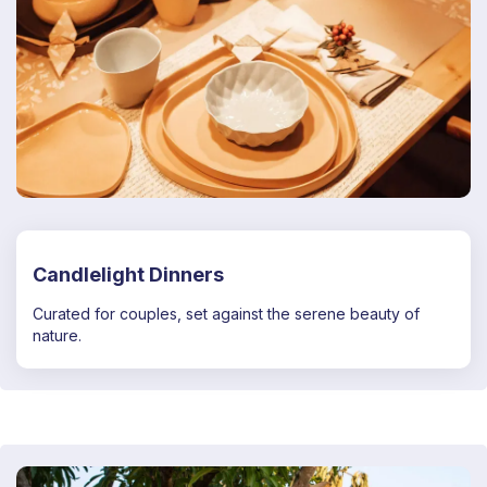
Candlelight Dinners
Curated for couples, set against the serene beauty of
nature.