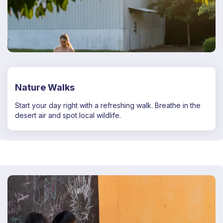
Nature Walks
Start your day right with a refreshing walk. Breathe in the
desert air and spot local wildlife.