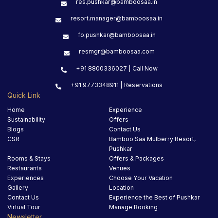
res.pushkar@bamboosaa.in
resort.manager@bamboosaa.in
fo.pushkar@bamboosaa.in
resmgr@bamboosaa.com
+91 8800336027 | Call Now
+91 9773348911 | Reservations
Quick Link
Home
Experience
Sustainability
Offers
Blogs
Contact Us
CSR
Bamboo Saa Mulberry Resort,
Pushkar
Rooms & Stays
Offers & Packages
Restaurants
Venues
Experiences
Choose Your Vacation
Gallery
Location
Contact Us
Experience the Best of Pushkar
Virtual Tour
Manage Booking
Newsletter