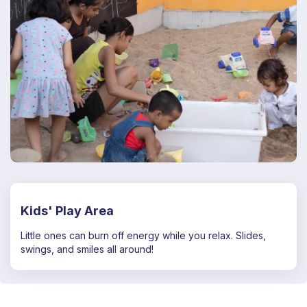
Kids' Play Area
Little ones can burn off energy while you relax. Slides,
swings, and smiles all around!