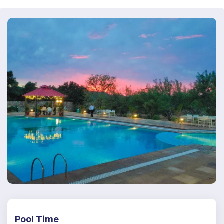
Pool Time