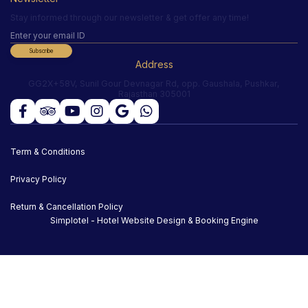
Stay informed through our newsletter & get offer any time!
Subscribe
Address
GG2X+58V, Sunil Gour Devnagar Rd, opp. Gaushala, Pushkar,
Rajasthan 305001
Term & Conditions
Privacy Policy
Return & Cancellation Policy
Simplotel - Hotel Website Design & Booking Engine