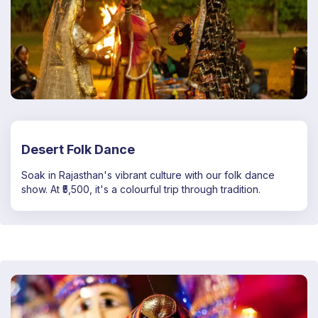
Desert Folk Dance
Soak in Rajasthan's vibrant culture with our folk dance
show. At ₹5,500, it's a colourful trip through tradition.