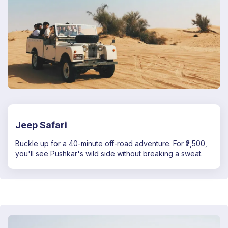
Jeep Safari
Buckle up for a 40-minute off-road adventure. For ₹2,500,
you'll see Pushkar's wild side without breaking a sweat.