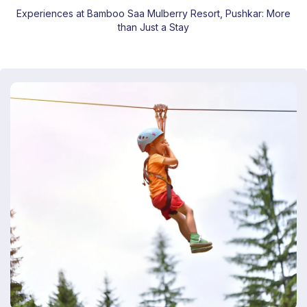
Experiences at Bamboo Saa Mulberry Resort, Pushkar: More
than Just a Stay