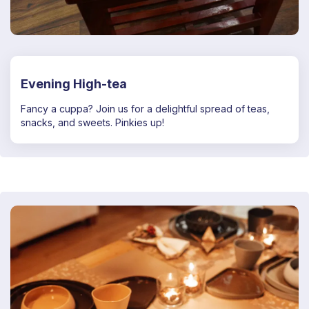
Evening High-tea
Fancy a cuppa? Join us for a delightful spread of teas,
snacks, and sweets. Pinkies up!